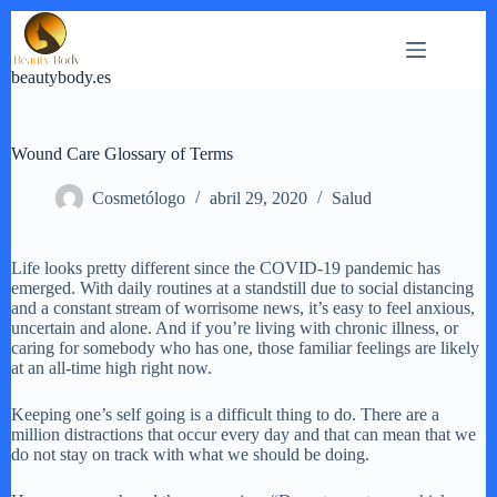
Saltar
al
contenido
beautybody.es
Wound Care Glossary of Terms
Cosmetólogo
abril 29, 2020
Salud
Life looks pretty different since the COVID-19 pandemic has
emerged. With daily routines at a standstill due to social distancing
and a constant stream of worrisome news, it’s easy to feel anxious,
uncertain and alone. And if you’re living with chronic illness, or
caring for somebody who has one, those familiar feelings are likely
at an all-time high right now.
Keeping one’s self going is a difficult thing to do. There are a
million distractions that occur every day and that can mean that we
do not stay on track with what we should be doing.