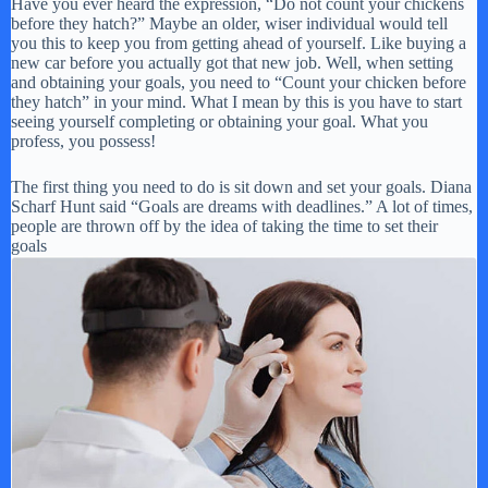
Have you ever heard the expression, “Do not count your chickens
before they hatch?” Maybe an older, wiser individual would tell
you this to keep you from getting ahead of yourself. Like buying a
new car before you actually got that new job. Well, when setting
and obtaining your goals, you need to “Count your chicken before
they hatch” in your mind. What I mean by this is you have to start
seeing yourself completing or obtaining your goal. What you
profess, you possess!
The first thing you need to do is sit down and set your goals. Diana
Scharf Hunt said “Goals are dreams with deadlines.” A lot of times,
people are thrown off by the idea of taking the time to set their
goals